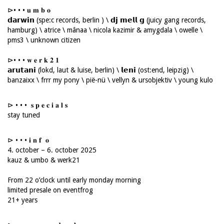
⊳• • • 𝐮 𝐦 𝐛 𝐨
𝗱𝗮𝗿𝘄𝗶𝗻 (spe:c records, berlin ) \ 𝗱𝗷 𝗺𝗲𝗹𝗹 𝗴 (juicy gang records,
hamburg) \ atrice \ mânaa \ nicola kazimir & amygdala \ owelle \
pms3 \ unknown citizen
⊳• • • 𝐰 𝐞 𝐫 𝐤 𝟐 𝟏
𝗮𝗿𝘂𝘁𝗮𝗻𝗶 (lokd, laut & luise, berlin) \ 𝗹𝗲𝗻𝗶 (ost:end, leipzig) \
banzaixx \ frrr my pony \ pië-nü \ vellyn & ursobjektiv \ young kulo
⊳ • • • 𝐬 𝐩 𝐞 𝐜 𝐢 𝐚 𝐥 𝐬
stay tuned
⊳ • • • 𝐢 𝐧 𝐟 𝐨
4. october – 6. october 2025
kauz & umbo & werk21
From 22 o’clock until early monday morning
limited presale on eventfrog
21+ years