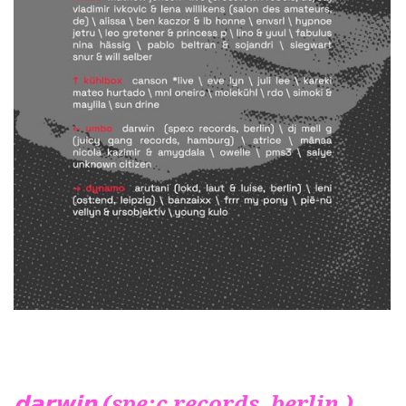
𝗱𝗮𝗿𝘄𝗶𝗻 (spe:c records, berlin )