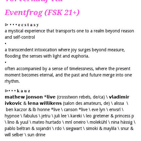
Eventfrog (FSK 21+)
⊳ • • • 𝐞 𝐜 𝐬 𝐭 𝐚 𝐬 𝐲
a mystical experience that transports one to a realm beyond reason
and self-control
•
a transcendent intoxication where joy surges beyond measure,
flooding the senses with light and euphoria.
•
often accompanied by a sense of timelessness, where the present
moment becomes eternal, and the past and future merge into one
rhythm.
⊳• • • 𝐤 𝐚 𝐮 𝐳
𝗺𝗮𝘁𝗵𝗲𝘄 𝗷𝗼𝗻𝘀𝗼𝗻 *𝗹𝗶𝘃𝗲 (crosstwon rebels, de/ca) \ 𝘃𝗹𝗮𝗱𝗶𝗺𝗶𝗿
𝗶𝘃𝗸𝗼𝘃𝗶𝗰 & 𝗹𝗲𝗻𝗮 𝘄𝗶𝗹𝗹𝗶𝗸𝗲𝗻𝘀 (salon des amateurs, de) \ alissa \
ben kaczor & lb honne *live \ canson *live \ eve lyn \ envsrl \
hypnoe \ fabulus \ jetru \ juli lee \ kareki \ leo gretener & princess p
\ lino & yuul \ mateo hurtado \ mnl oneiro \ molekühl \ nina hässig \
pablo beltran & sojandri \ rdo \ siegwart \ simoki & maylila \ snur &
will selber \ sun drine