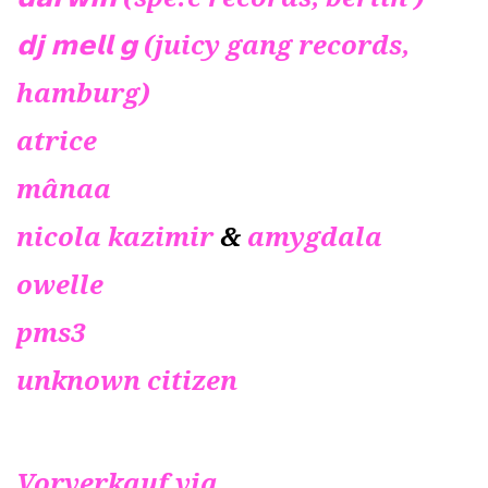
𝗱𝗷 𝗺𝗲𝗹𝗹 𝗴 (juicy gang records,
hamburg)
atrice
mânaa
nicola kazimir
&
amygdala
owelle
pms3
unknown citizen
Vorverkauf via