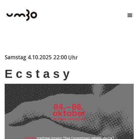
Samstag
4.10.2025 22:00
Uhr
E c s t a s y