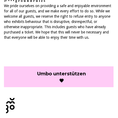
⊳ • • • 𝐠 𝐫 𝐨 𝐮 𝐧 𝐝 𝐫 𝐮 𝐥 𝐞 𝐬
We pride ourselves on providing a safe and enjoyable environment
for all of our guests, and we make every effort to do so. While we
welcome all guests, we reserve the right to refuse entry to anyone
who exhibits behaviour that is disruptive, disrespectful, or
otherwise inappropriate. This includes guests who have already
purchased a ticket. We hope that this will never be necessary and
that everyone will be able to enjoy their time with us.
Umbo unterstützen
🖤