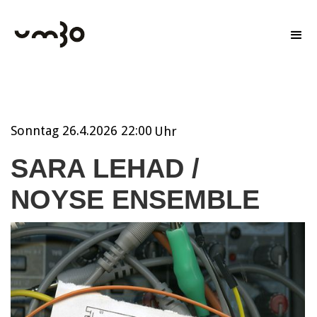
Sonntag
26.4.2026 22:00
Uhr
SARA LEHAD /
NOYSE ENSEMBLE