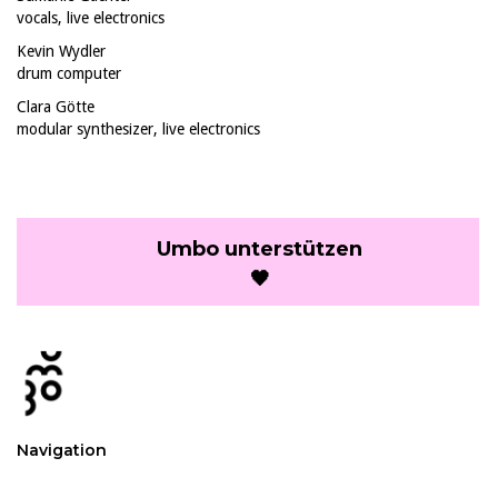
vocals, live electronics
Kevin Wydler
drum computer
Clara Götte
modular synthesizer, live electronics
Umbo unterstützen
🖤
Navigation