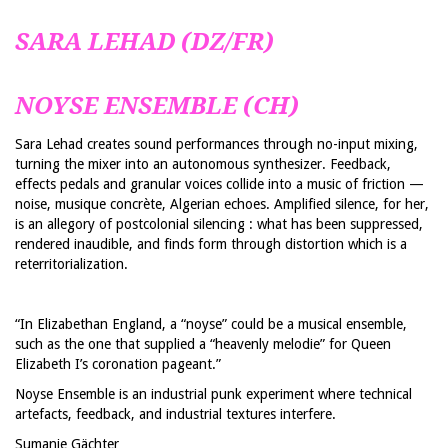
SARA LEHAD (DZ/FR)
NOYSE ENSEMBLE (CH)
Sara Lehad creates sound performances through no-input mixing,
turning the mixer into an autonomous synthesizer. Feedback,
effects pedals and granular voices collide into a music of friction —
noise, musique concrète, Algerian echoes. Amplified silence, for her,
is an allegory of postcolonial silencing : what has been suppressed,
rendered inaudible, and finds form through distortion which is a
reterritorialization.
“In Elizabethan England, a “noyse” could be a musical ensemble,
such as the one that supplied a “heavenly melodie” for Queen
Elizabeth I’s coronation pageant.”
Noyse Ensemble is an industrial punk experiment where technical
artefacts, feedback, and industrial textures interfere.
Sumanie Gächter