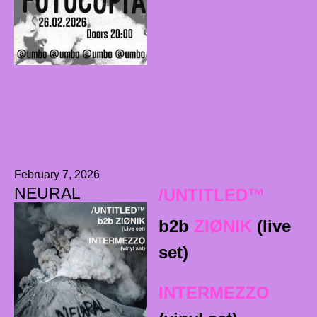
February 7, 2026
NEURAL
/UNTITLED™
b2b
ZIØNIK
(live
set)
INTERMEZZO