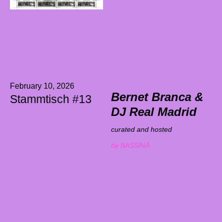
February 10, 2026
Bernet Branca &
Stammtisch #13
DJ Real Madrid
curated and hosted
by BASSINÄ