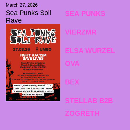
March 27, 2026
Sea Punks Soli
SEA PUNKS
Rave
VIERZMR
ELSA WURZEL
OVA
BEX
STELLAB B2B
ZOGRETH