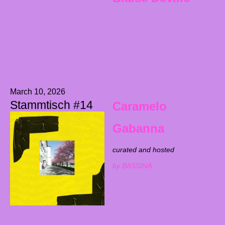
March 10, 2026
Stammtisch #14
Caramelo
Gabanna
curated and hosted
by BASSINÄ