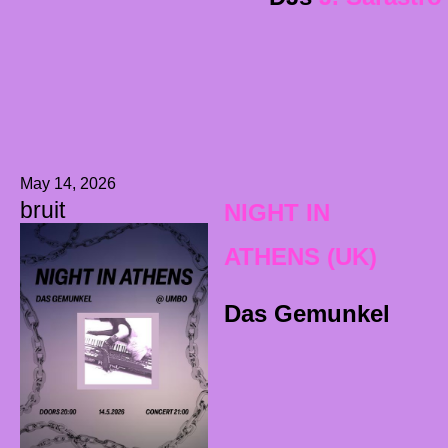
May 14, 2026
bruit
NIGHT IN
ATHENS (UK)
Das Gemunkel