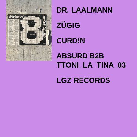
DR. LAALMANN
ZÜGIG
CURD!N
ABSURD B2B
TTONI_LA_TINA_03
LGZ RECORDS