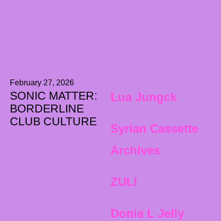
February 27, 2026
SONIC MATTER:
Lua Jungck
BORDERLINE
CLUB CULTURE
Syrian Cassette
Archives
ZULI
Donia L Jelly