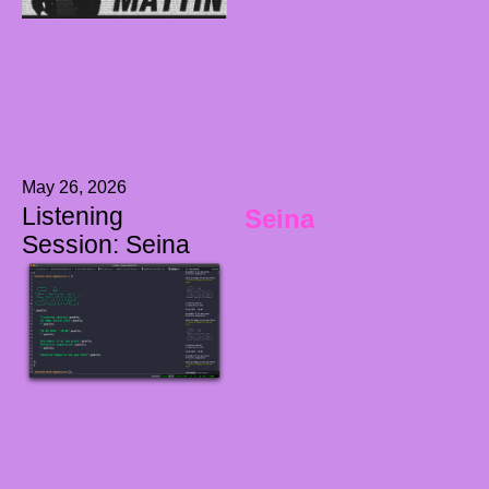
May 26, 2026
Listening
Seina
Session: Seina