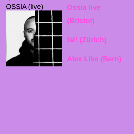
OSSIA (live)
Ossia live
(Bristol)
Isi! (Zürich)
Alex Like (Bern)