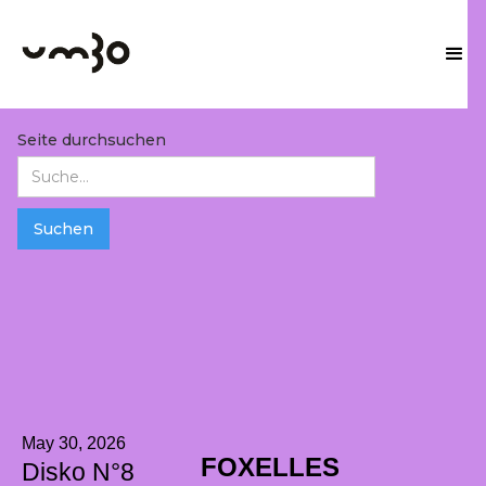
Seite durchsuchen
May 30, 2026
FOXELLES
Disko N°8