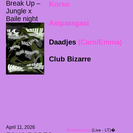
Break Up –
Korso
Jungle x
Baile night
Asiparagasi
Daadjes
(Caro
/Emma)
Club Bizarre
April 11, 2026
Brokenchord
(Live - LT)�