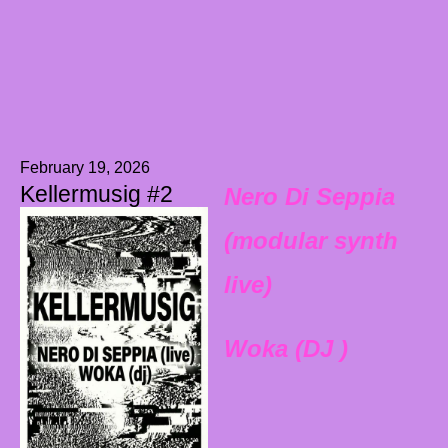
February 19, 2026
Kellermusig #2
Nero Di Seppia
(modular synth
live)
Woka (DJ )