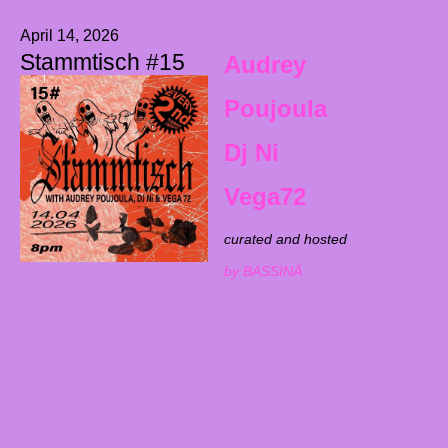
April 14, 2026
Stammtisch #15
Audrey
Poujoula
Dj Ni
Vega72
curated and hosted
by BASSINÄ