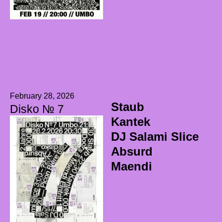
February 28, 2026
Staub
Disko № 7
Kantek
DJ Salami Slice
Absurd
Maendi