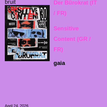
bruit
Der Bürokrat (IT
/ FR)
Sensitive
Content (GR /
FR)
gaia
April 24, 2026