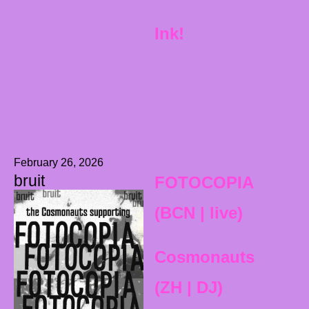
Ink!
February 26, 2026
bruit
FOTOCOPIA
(BCN | live)
Cosmonauts
(ZH | DJ)