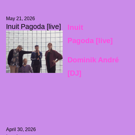
May 21, 2026
Inuit Pagoda [live]
Inuit
Pagoda [live]
Dominik André
[DJ]
April 30, 2026