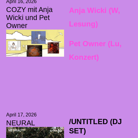
April 16, 2026
COZY mit Anja
Anja Wicki (W,
Wicki und Pet
Lesung)
Owner
Pet Owner (Lu,
Konzert)
April 17, 2026
/UNTITLED (DJ
NEURAL
SET)