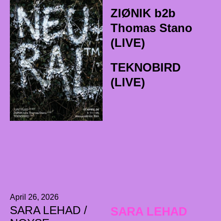
ZIØNIK b2b
Thomas Stano
(LIVE)
TEKNOBIRD
(LIVE)
April 26, 2026
SARA LEHAD /
SARA LEHAD