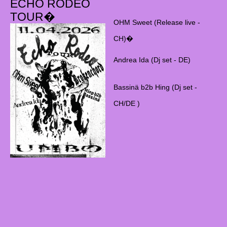
ECHO RODEO
TOUR�
OHM Sweet (Release live -
CH)�
Andrea Ida (Dj set - DE)
Bassinä b2b Hing (Dj set -
CH/DE )