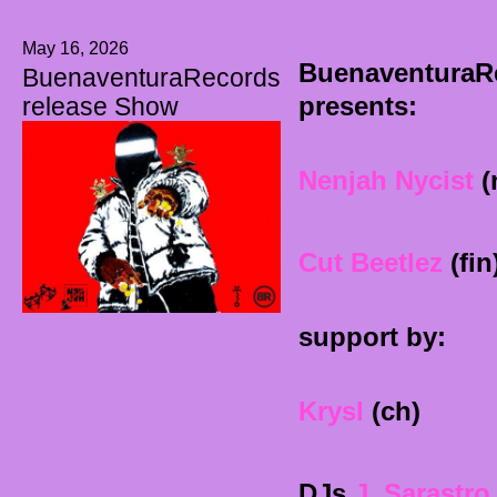
May 16, 2026
BuenaventuraR
BuenaventuraRecords
presents:
release Show
Nenjah Nycist
(
Cut Beetlez
(fin
support by:
Krysl
(ch)
DJs
J. Sarastro