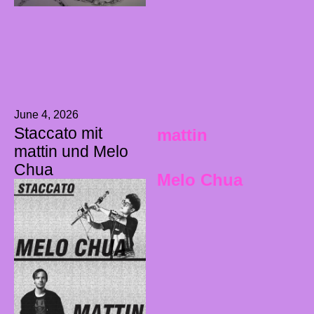
June 4, 2026
Staccato mit
mattin
mattin und Melo
Chua
Melo Chua