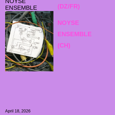
NOYSE
(DZ/FR)
ENSEMBLE
NOYSE
ENSEMBLE
(CH)
April 18, 2026