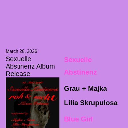
March 28, 2026
Sexuelle
Sexuelle
Abstinenz Album
Abstinenz
Release
Grau + Majka
Lilia Skrupulosa
Blue Girl