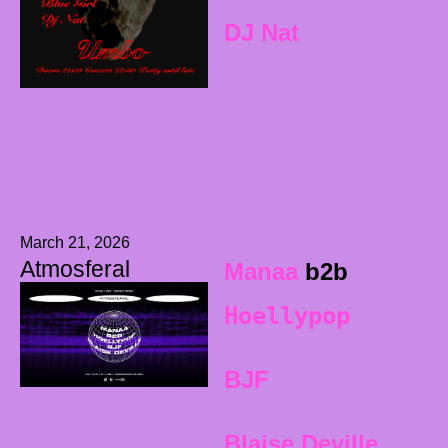
DJ Nat
March 21, 2026
Atmosferal
Manaa
b2b
Hoellypop
BJF
Blaise Deville