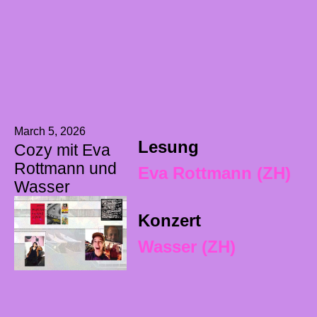
March 5, 2026
Lesung
Cozy mit Eva
Rottmann und
Eva Rottmann (ZH)
Wasser
Konzert
Wasser (ZH)