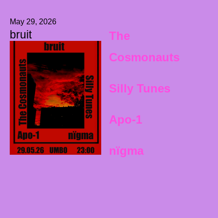
May 29, 2026
bruit
The
Cosmonauts
Silly Tunes
Apo-1
nïgma