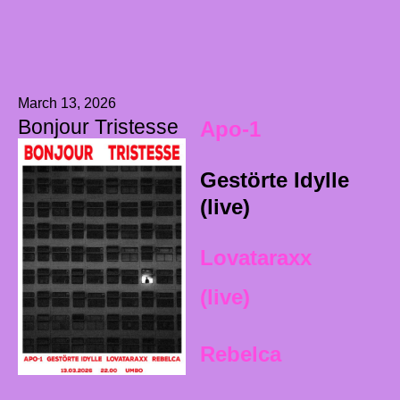
March 13, 2026
Bonjour Tristesse
Apo-1
Gestörte Idylle
(live)
Lovataraxx
(live)
Rebelca