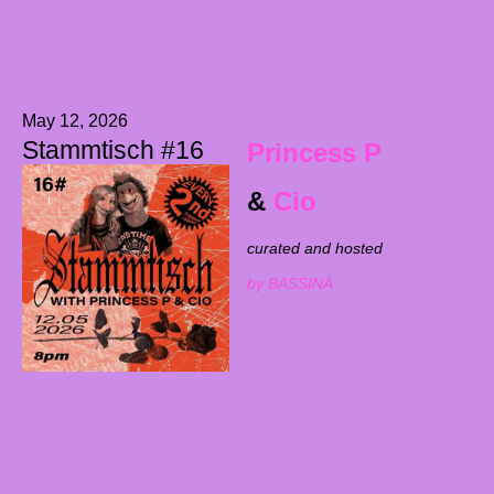
May 12, 2026
Stammtisch #16
Princess P
&
Cio
curated and hosted
by BASSINÄ