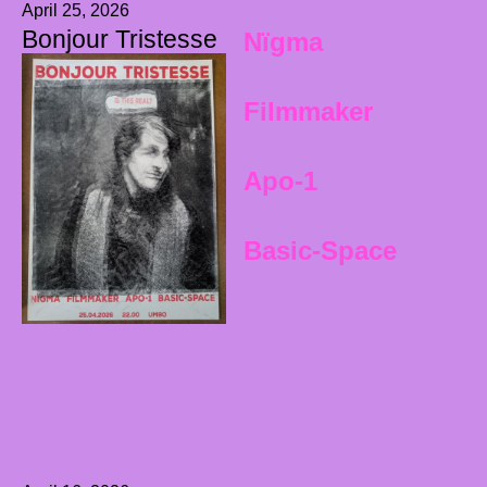
April 25, 2026
Bonjour Tristesse
Nïgma
Filmmaker
Apo-1
Basic-Space