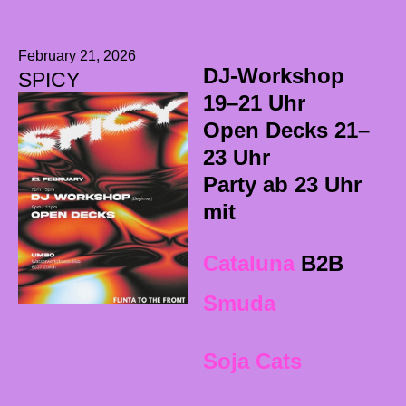
February 21, 2026
DJ-Workshop
SPICY
19–21 Uhr
Open Decks 21–
23 Uhr
Party ab 23 Uhr
mit
Cataluna
B2B
Smuda
Soja Cats