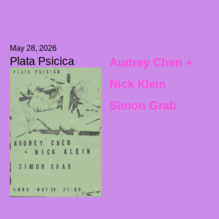
May 28, 2026
Plata Psicica
Audrey Chen +
Nick Klein
Simon Grab